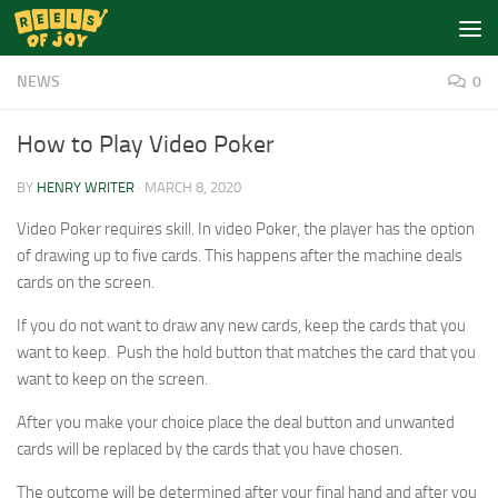
Skip to content
NEWS
0
How to Play Video Poker
BY
HENRY WRITER
·
MARCH 8, 2020
Video Poker requires skill. In video Poker, the player has the option
of drawing up to five cards. This happens after the machine deals
cards on the screen.
If you do not want to draw any new cards, keep the cards that you
want to keep. Push the hold button that matches the card that you
want to keep on the screen.
After you make your choice place the deal button and unwanted
cards will be replaced by the cards that you have chosen.
The outcome will be determined after your final hand and after you