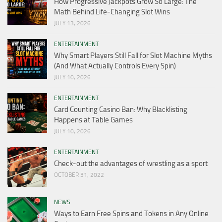
How Progressive Jackpots Grow So Large: The
Math Behind Life-Changing Slot Wins
JULY 13, 2026
ENTERTAINMENT
Why Smart Players Still Fall for Slot Machine Myths
(And What Actually Controls Every Spin)
JULY 10, 2026
ENTERTAINMENT
Card Counting Casino Ban: Why Blacklisting
Happens at Table Games
JULY 10, 2026
ENTERTAINMENT
Check-out the advantages of wrestling as a sport
OCTOBER 31, 2022
NEWS
Ways to Earn Free Spins and Tokens in Any Online