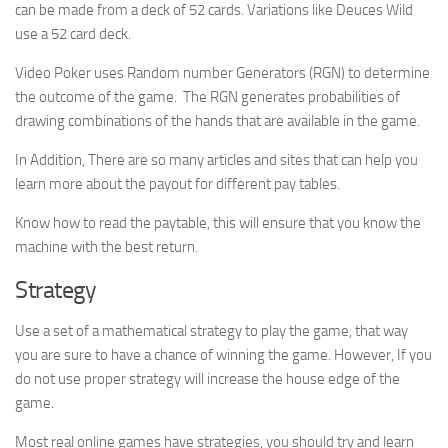
can be made from a deck of 52 cards. Variations like Deuces Wild
use a 52 card deck.
Video Poker uses Random number Generators (RGN) to determine
the outcome of the game. The RGN generates probabilities of
drawing combinations of the hands that are available in the game.
In Addition, There are so many articles and sites that can help you
learn more about the payout for different pay tables.
Know how to read the paytable, this will ensure that you know the
machine with the best return.
Strategy
Use a set of a mathematical strategy to play the game, that way
you are sure to have a chance of winning the game. However, If you
do not use proper strategy will increase the house edge of the
game.
Most real online games have strategies, you should try and learn