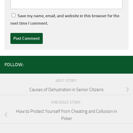
Save my name, email, and website in this browser for the
next time I comment.
FOLLOW:
NEXT STORY
Causes of Dehydration in Senior Citizens
PREVIOUS STORY
How to Protect Yourself from Cheating and Collusion in
Poker