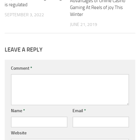
Advantages of Online Casino
is regulated
Gaming At Reels of joy This
Winter
SEPTEMBER 3, 2022
JUNE 21, 2019
LEAVE A REPLY
Comment
*
Name
*
Email
*
Website