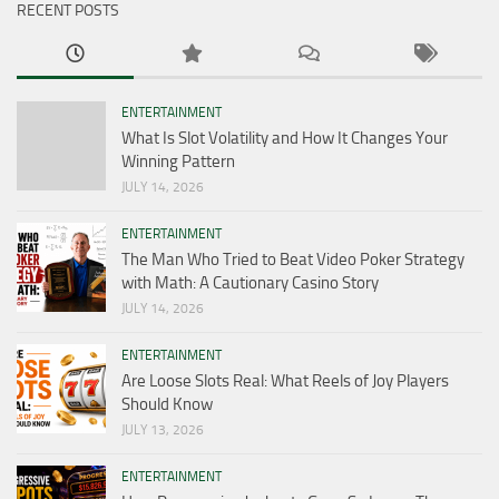
RECENT POSTS
ENTERTAINMENT
What Is Slot Volatility and How It Changes Your
Winning Pattern
JULY 14, 2026
ENTERTAINMENT
The Man Who Tried to Beat Video Poker Strategy
with Math: A Cautionary Casino Story
JULY 14, 2026
ENTERTAINMENT
Are Loose Slots Real: What Reels of Joy Players
Should Know
JULY 13, 2026
ENTERTAINMENT