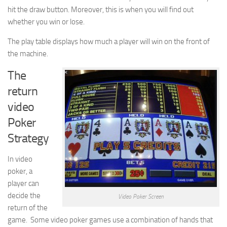
hit the draw button. Moreover, this is when you will find out
whether you win or lose.
The play table displays how much a player will win on the front of
the machine.
The
return
video
Poker
Strategy
In video
poker, a
player can
decide the
Video Poker Screen
return of the
game. Some video poker games use a combination of hands that