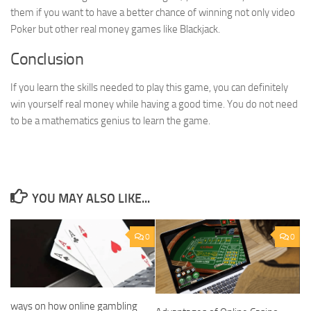
them if you want to have a better chance of winning not only video
Poker but other real money games like Blackjack.
Conclusion
If you learn the skills needed to play this game, you can definitely
win yourself real money while having a good time. You do not need
to be a mathematics genius to learn the game.
YOU MAY ALSO LIKE...
0
0
ways on how online gambling