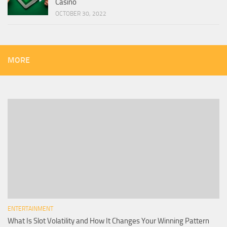
Casino
OCTOBER 30, 2022
MORE
ENTERTAINMENT
What Is Slot Volatility and How It Changes Your Winning Pattern