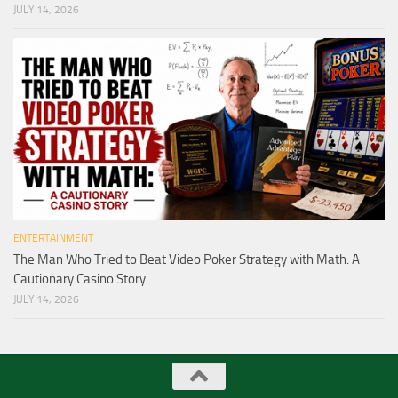
JULY 14, 2026
ENTERTAINMENT
The Man Who Tried to Beat Video Poker Strategy with Math: A
Cautionary Casino Story
JULY 14, 2026