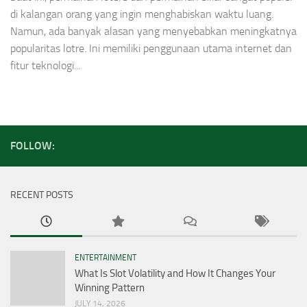
di kalangan orang yang ingin menghabiskan waktu luang.
Namun, ada banyak alasan yang menyebabkan meningkatnya
popularitas lotre. Ini memiliki penggunaan utama internet dan
fitur teknologi...
FOLLOW:
RECENT POSTS
ENTERTAINMENT
What Is Slot Volatility and How It Changes Your
Winning Pattern
JULY 14, 2026