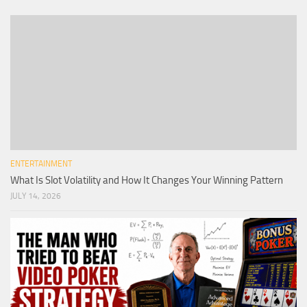
ENTERTAINMENT
What Is Slot Volatility and How It Changes Your Winning Pattern
JULY 14, 2026