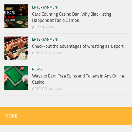
ENTERTAINMENT
Card Counting Casino Ban: Why Blacklisting
Happens at Table Games
JULY 10, 2026
ENTERTAINMENT
Check-out the advantages of wrestling as a sport
OCTOBER 31, 2022
NEWS
Ways to Earn Free Spins and Tokens in Any Online
Casino
OCTOBER 30, 2022
MORE