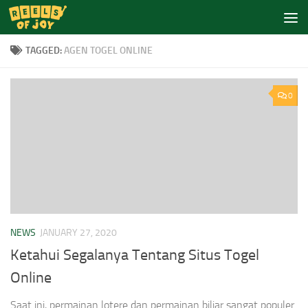
Skip to content
TAGGED:
AGEN TOGEL ONLINE
0
NEWS
JANUARY 27, 2020
Ketahui Segalanya Tentang Situs Togel
Online
Saat ini, permainan lotere dan permainan biliar sangat populer