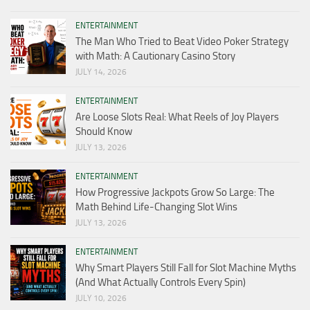
ENTERTAINMENT
The Man Who Tried to Beat Video Poker Strategy
with Math: A Cautionary Casino Story
JULY 14, 2026
ENTERTAINMENT
Are Loose Slots Real: What Reels of Joy Players
Should Know
JULY 13, 2026
ENTERTAINMENT
How Progressive Jackpots Grow So Large: The
Math Behind Life-Changing Slot Wins
JULY 13, 2026
ENTERTAINMENT
Why Smart Players Still Fall for Slot Machine Myths
(And What Actually Controls Every Spin)
JULY 10, 2026