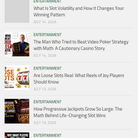
ENTERTAINMENT
What Is Slot Volatility and How It Changes Your
Winning Pattern
JULY 14, 2026
ENTERTAINMENT
The Man Who Tried to Beat Video Poker Strategy
with Math: A Cautionary Casino Story
JULY 14, 2026
ENTERTAINMENT
Are Loose Slots Real: What Reels of Joy Players
Should Know
JULY 13, 2026
ENTERTAINMENT
How Progressive Jackpots Grow So Large: The
Math Behind Life-Changing Slot Wins
JULY 13, 2026
ENTERTAINMENT