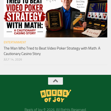
ENTERTAINMENT
The Man Who Tried to Beat Video Poker Strategy with Math: A
Cautionary Casino Story
JULY 14, 2026
Reels of Joy © 2026. All Rights Reserved.