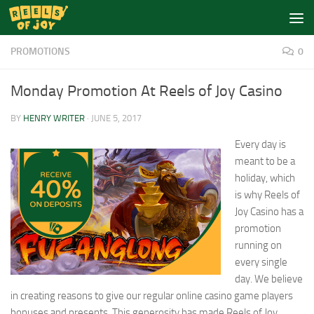
Skip to content
PROMOTIONS
0
Monday Promotion At Reels of Joy Casino
BY
HENRY WRITER
·
JUNE 5, 2017
Every day is
meant to be a
holiday, which
is why Reels of
Joy Casino has a
promotion
running on
every single
day. We believe
in creating reasons to give our regular online casino game players
bonuses and presents. This generosity has made Reels of Joy