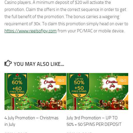
Casino players. A minimum deposit of $20 will activate the
promotion. Claim the offers in the correct sequence in order to get
the full benefit of the promotion. The bonus carries a wagering
requirement of 30x. To claim this promotion simply head on over to
https://www.reelsofjoy.com
from your PC/MAC or mobile device.
YOU MAY ALSO LIKE...
0
0
4 July Promotion – Christmas
July 3rd Promotion – UP TO
in July
50% + 50 SPINS PER DEPOSIT