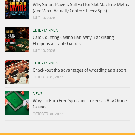
Why Smart Players Still Fall for Slot Machine Myths
(And What Actually Controls Every Spin)
JULY 10, 2026
ENTERTAINMENT
Card Counting Casino Ban: Why Blacklisting
Happens at Table Games
JULY 10, 2026
ENTERTAINMENT
Check-out the advantages of wrestling as a sport
OCTOBER 31, 2022
NEWS
Ways to Earn Free Spins and Tokens in Any Online
Casino
OCTOBER 30, 2022