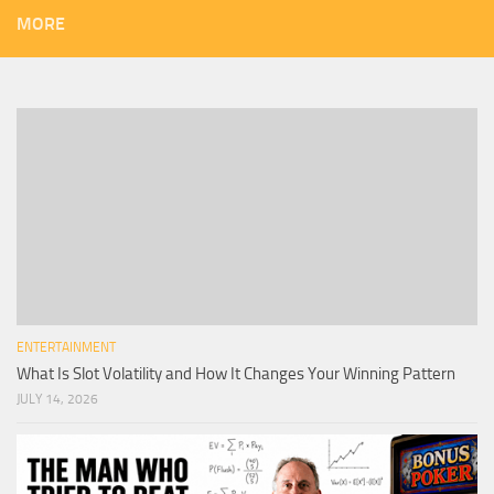
MORE
ENTERTAINMENT
What Is Slot Volatility and How It Changes Your Winning Pattern
JULY 14, 2026