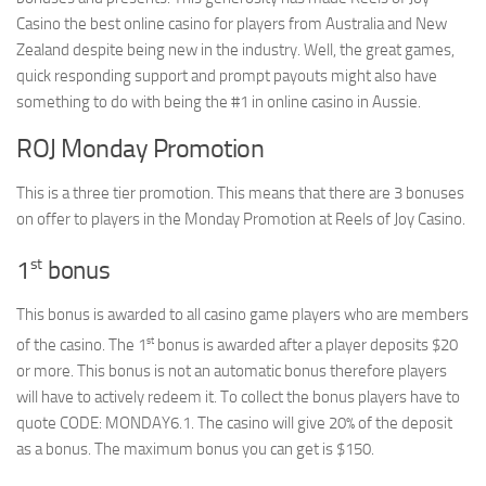
Casino the best online casino for players from Australia and New
Zealand despite being new in the industry. Well, the great games,
quick responding support and prompt payouts might also have
something to do with being the #1 in online casino in Aussie.
ROJ Monday Promotion
This is a three tier promotion. This means that there are 3 bonuses
on offer to players in the Monday Promotion at Reels of Joy Casino.
st
1
bonus
This bonus is awarded to all casino game players who are members
st
of the casino. The 1
bonus is awarded after a player deposits $20
or more. This bonus is not an automatic bonus therefore players
will have to actively redeem it. To collect the bonus players have to
quote CODE: MONDAY6.1. The casino will give 20% of the deposit
as a bonus. The maximum bonus you can get is $150.