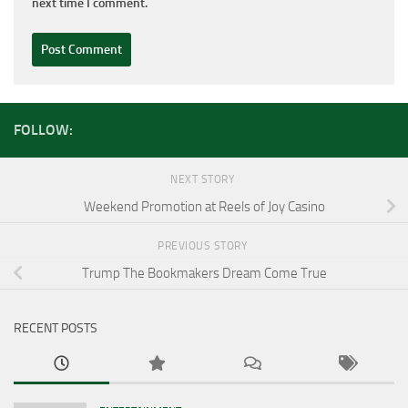
next time I comment.
FOLLOW:
NEXT STORY
Weekend Promotion at Reels of Joy Casino
PREVIOUS STORY
Trump The Bookmakers Dream Come True
RECENT POSTS