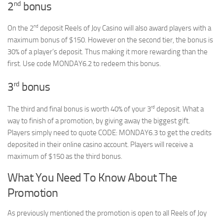
nd
2
bonus
nd
On the 2
deposit Reels of Joy Casino will also award players with a
maximum bonus of $150. However on the second tier, the bonus is
30% of a player’s deposit. Thus making it more rewarding than the
first. Use code MONDAY6.2 to redeem this bonus.
rd
3
bonus
rd
The third and final bonus is worth 40% of your 3
deposit. What a
way to finish of a promotion, by giving away the biggest gift.
Players simply need to quote CODE: MONDAY6.3 to get the credits
deposited in their online casino account. Players will receive a
maximum of $150 as the third bonus.
What You Need To Know About The
Promotion
As previously mentioned the promotion is open to all Reels of Joy