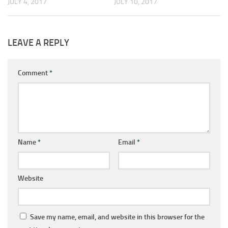
JULY 4, 2017
JULY 10, 2017
LEAVE A REPLY
Comment
*
Name
*
Email
*
Website
Save my name, email, and website in this browser for the