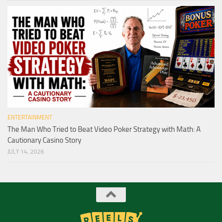
ENTERTAINMENT
The Man Who Tried to Beat Video Poker Strategy with Math: A
Cautionary Casino Story
JULY 14, 2026