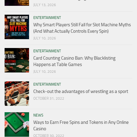
JULY 13, 2026
ENTERTAINMENT
Why Smart Players Still Fall for Slot Machine Myths
(And What Actually Controls Every Spin)
JULY 10, 2026
ENTERTAINMENT
Card Counting Casino Ban: Why Blacklisting
Happens at Table Games
JULY 10, 2026
ENTERTAINMENT
Check-out the advantages of wrestling as a sport
OCTOBER 31, 2022
NEWS
Ways to Earn Free Spins and Tokens in Any Online
Casino
OCTOBER 30, 2022