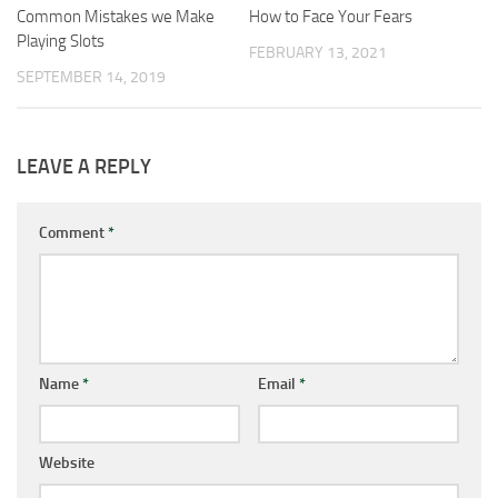
Common Mistakes we Make
How to Face Your Fears
Playing Slots
FEBRUARY 13, 2021
SEPTEMBER 14, 2019
LEAVE A REPLY
Comment
*
Name
*
Email
*
Website