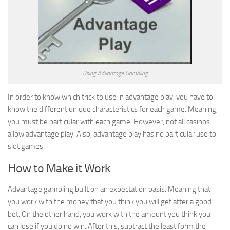
Using Advantage Gambling
In order to know which trick to use in advantage play, you have to
know the different unique characteristics for each game. Meaning,
you must be particular with each game. However, not all casinos
allow advantage play. Also, advantage play has no particular use to
slot games.
How to Make it Work
Advantage gambling built on an expectation basis. Meaning that
you work with the money that you think you will get after a good
bet. On the other hand, you work with the amount you think you
can lose if you do no win. After this, subtract the least form the