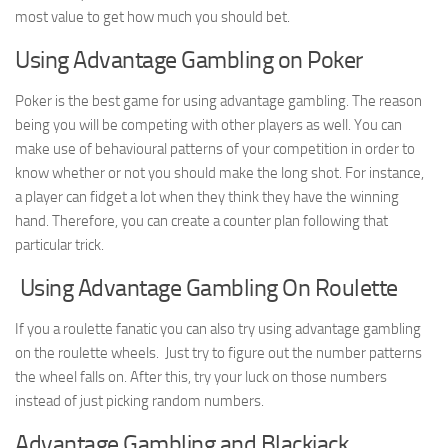
most value to get how much you should bet.
Using Advantage Gambling on Poker
Poker is the best game for using advantage gambling. The reason
being you will be competing with other players as well. You can
make use of behavioural patterns of your competition in order to
know whether or not you should make the long shot. For instance,
a player can fidget a lot when they think they have the winning
hand. Therefore, you can create a counter plan following that
particular trick.
Using Advantage Gambling On Roulette
If you a roulette fanatic you can also try using advantage gambling
on the roulette wheels. Just try to figure out the number patterns
the wheel falls on. After this, try your luck on those numbers
instead of just picking random numbers.
Advantage Gambling and Blackjack