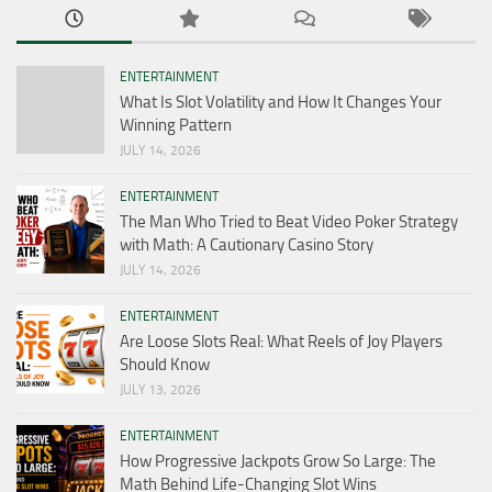
ENTERTAINMENT
What Is Slot Volatility and How It Changes Your
Winning Pattern
JULY 14, 2026
ENTERTAINMENT
The Man Who Tried to Beat Video Poker Strategy
with Math: A Cautionary Casino Story
JULY 14, 2026
ENTERTAINMENT
Are Loose Slots Real: What Reels of Joy Players
Should Know
JULY 13, 2026
ENTERTAINMENT
How Progressive Jackpots Grow So Large: The
Math Behind Life-Changing Slot Wins