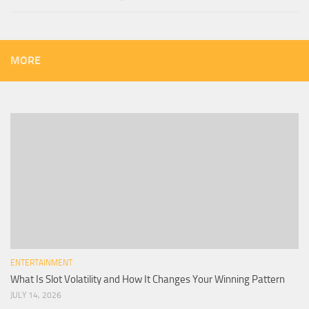
MORE
ENTERTAINMENT
What Is Slot Volatility and How It Changes Your Winning Pattern
JULY 14, 2026