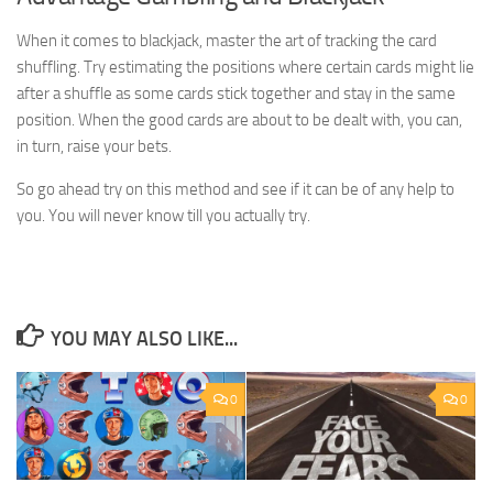
When it comes to blackjack, master the art of tracking the card
shuffling. Try estimating the positions where certain cards might lie
after a shuffle as some cards stick together and stay in the same
position. When the good cards are about to be dealt with, you can,
in turn, raise your bets.
So go ahead try on this method and see if it can be of any help to
you. You will never know till you actually try.
YOU MAY ALSO LIKE...
0
0