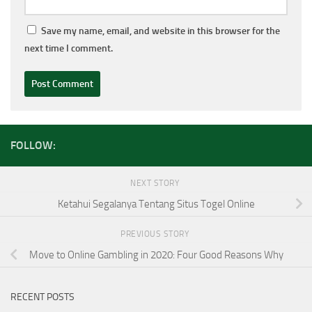
Save my name, email, and website in this browser for the
next time I comment.
FOLLOW:
NEXT STORY
Ketahui Segalanya Tentang Situs Togel Online
PREVIOUS STORY
Move to Online Gambling in 2020: Four Good Reasons Why
RECENT POSTS