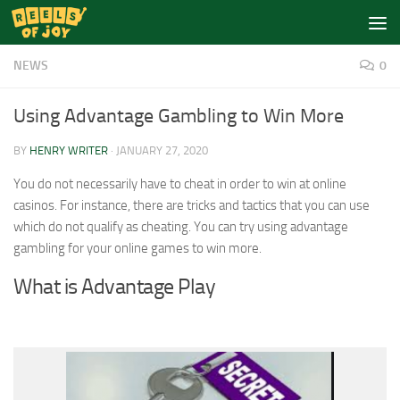
Skip to content
NEWS
0
Using Advantage Gambling to Win More
BY
HENRY WRITER
·
JANUARY 27, 2020
You do not necessarily have to cheat in order to win at online
casinos. For instance, there are tricks and tactics that you can use
which do not qualify as cheating. You can try using advantage
gambling for your online games to win more.
What is Advantage Play