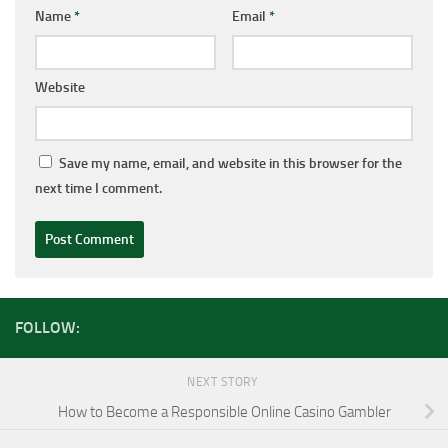
Name
*
Email
*
Website
Save my name, email, and website in this browser for the
next time I comment.
FOLLOW:
NEXT STORY
How to Become a Responsible Online Casino Gambler