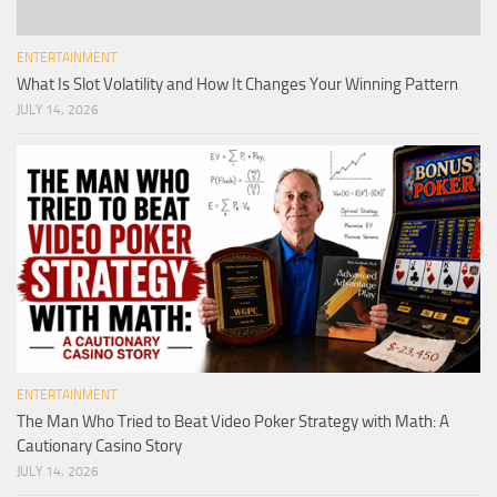
ENTERTAINMENT
What Is Slot Volatility and How It Changes Your Winning Pattern
JULY 14, 2026
ENTERTAINMENT
The Man Who Tried to Beat Video Poker Strategy with Math: A
Cautionary Casino Story
JULY 14, 2026