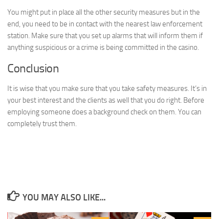
You might put in place all the other security measures but in the
end, you need to be in contact with the nearest law enforcement
station. Make sure that you set up alarms that will inform them if
anything suspicious or a crime is being committed in the casino.
Conclusion
It is wise that you make sure that you take safety measures. It’s in
your best interest and the clients as well that you do right. Before
employing someone does a background check on them. You can
completely trust them.
YOU MAY ALSO LIKE...