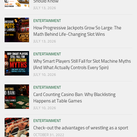
Should Know
JULY 13, 2026
ENTERTAINMENT
How Progressive Jackpots Grow So Large: The
Math Behind Life-Changing Slot Wins
JULY 13, 2026
ENTERTAINMENT
Why Smart Players Still Fall for Slot Machine Myths
(And What Actually Controls Every Spin)
JULY 10, 2026
ENTERTAINMENT
Card Counting Casino Ban: Why Blacklisting
Happens at Table Games
JULY 10, 2026
ENTERTAINMENT
Check-out the advantages of wrestling as a sport
OCTOBER 31, 2022