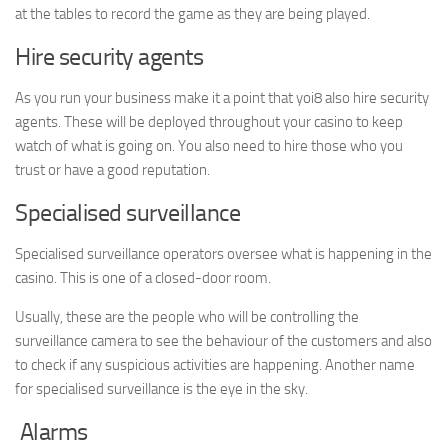
at the tables to record the game as they are being played.
Hire security agents
As you run your business make it a point that yoi8 also hire security
agents. These will be deployed throughout your casino to keep
watch of what is going on. You also need to hire those who you
trust or have a good reputation.
Specialised surveillance
Specialised surveillance operators oversee what is happening in the
casino. This is one of a closed-door room.
Usually, these are the people who will be controlling the
surveillance camera to see the behaviour of the customers and also
to check if any suspicious activities are happening. Another name
for specialised surveillance is the eye in the sky.
Alarms