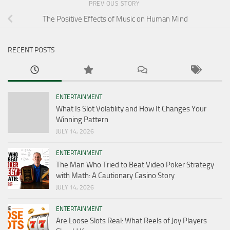
PREVIOUS STORY
The Positive Effects of Music on Human Mind
RECENT POSTS
ENTERTAINMENT
What Is Slot Volatility and How It Changes Your
Winning Pattern
JULY 14, 2026
ENTERTAINMENT
The Man Who Tried to Beat Video Poker Strategy
with Math: A Cautionary Casino Story
JULY 14, 2026
ENTERTAINMENT
Are Loose Slots Real: What Reels of Joy Players