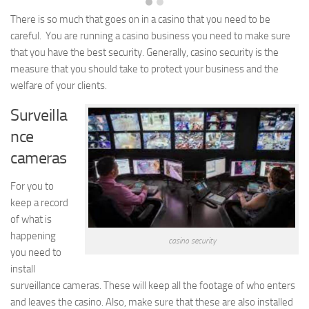
There is so much that goes on in a casino that you need to be
careful. You are running a casino business you need to make sure
that you have the best security. Generally, casino security is the
measure that you should take to protect your business and the
welfare of your clients.
Surveilla
nce
cameras
For you to
keep a record
of what is
happening
casino security
you need to
install
surveillance cameras. These will keep all the footage of who enters
and leaves the casino. Also, make sure that these are also installed