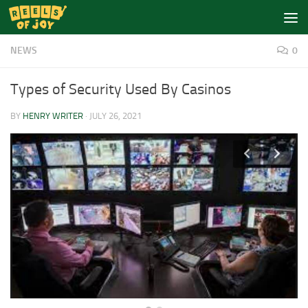
Skip to content
NEWS
0
Types of Security Used By Casinos
BY
HENRY WRITER
·
JULY 26, 2021