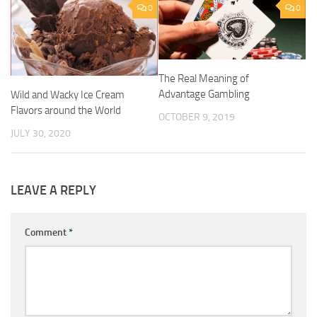
0
0
The Real Meaning of
Advantage Gambling
Wild and Wacky Ice Cream
Flavors around the World
OCTOBER 9, 2019
JULY 30, 2020
LEAVE A REPLY
Comment
*