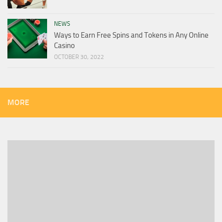
NEWS
Ways to Earn Free Spins and Tokens in Any Online
Casino
OCTOBER 30, 2022
MORE