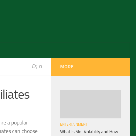
0
MORE
iliates
me a popular
ENTERTAINMENT
iliates can choose
What Is Slot Volatility and How