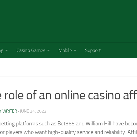
ng
Casino Games
Mobile
Support
 role of an online casino aff
Y WRITER
·
JUNE 24, 2022
betting platforms such as Bet365 and William Hill have beco
or players who want high-quality service and reliability. Aff