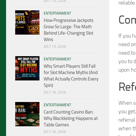
JULY 13, 2026
reliable.
ENTERTAINMENT
Com
How Progressive Jackpots
Grow So Large: The Math
Behind Life-Changing Slot
If you 
Wins
need on
JULY 13, 2026
need to
ENTERTAINMENT
you to 
Why Smart Players Still Fall
upon ho
for Slot Machine Myths (And
What Actually Controls Every
Ref
Spin)
JULY 10, 2026
When so
ENTERTAINMENT
you get
Card Counting Casino Ban:
Why Blacklisting Happens at
referra
Table Games
when th
JULY 10, 2026