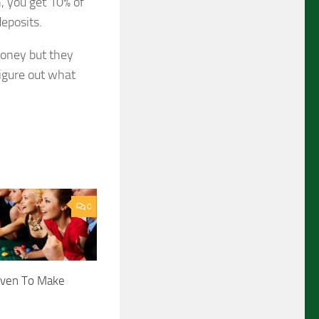
, you get 10% of
eposits.
money but they
figure out what
0
oven To Make