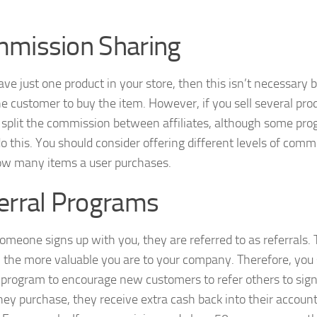
mission Sharing
have just one product in your store, then this isn’t necessary
e customer to buy the item. However, if you sell several prod
 split the commission between affiliates, although some pro
do this. You should consider offering different levels of com
w many items a user purchases.
erral Programs
meone signs up with you, they are referred to as referrals. 
, the more valuable you are to your company. Therefore, you 
l program to encourage new customers to refer others to sign
ey purchase, they receive extra cash back into their accoun