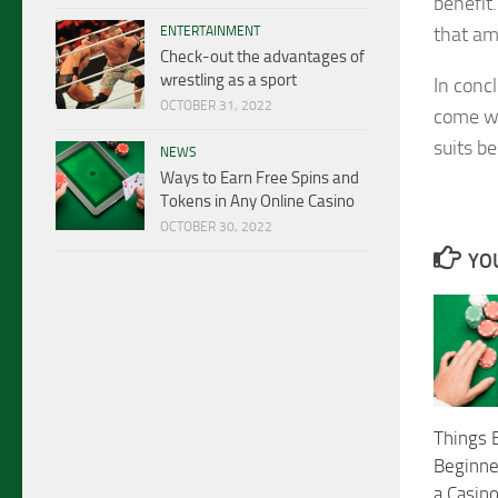
benefit
that am
ENTERTAINMENT
Check-out the advantages of
wrestling as a sport
In conc
OCTOBER 31, 2022
come wi
suits b
NEWS
Ways to Earn Free Spins and
Tokens in Any Online Casino
OCTOBER 30, 2022
YOU
Things 
Beginne
a Casin