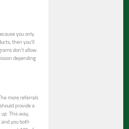
 because you only
ucts, then you’ll
grams don’t allow
mission depending
The more referrals
should provide a
 up. This way,
t and you both