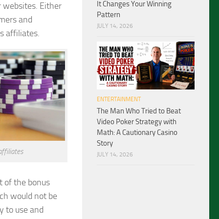
It Changes Your Winning
 websites. Either
Pattern
omers and
JULY 14, 2026
 affiliates.
ENTERTAINMENT
The Man Who Tried to Beat
Video Poker Strategy with
Math: A Cautionary Casino
Story
ffiliates
JULY 14, 2026
t of the bonus
ich would not be
sy to use and