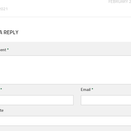
FEBRUARY 2
2021
A REPLY
ent
*
e
*
Email
*
te