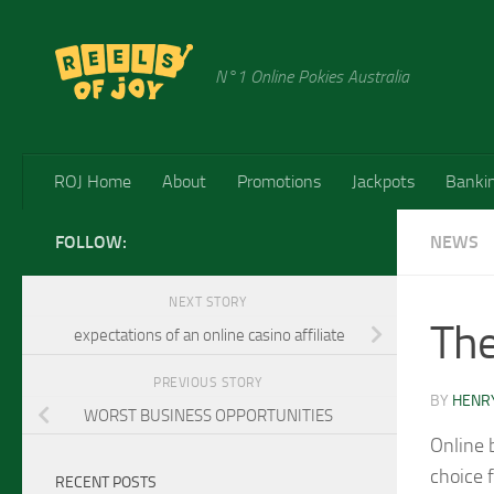
Skip to content
N°1 Online Pokies Australia
ROJ Home
About
Promotions
Jackpots
Banki
FOLLOW:
NEWS
NEXT STORY
The
expectations of an online casino affiliate
PREVIOUS STORY
BY
HENR
WORST BUSINESS OPPORTUNITIES
Online 
choice f
RECENT POSTS