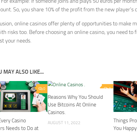
. For example: If someone joins and plays 50 euros per month
ount. So, you share 10% of the profit from the new player’s d
lusion, online casinos offer plenty of opportunities to make 
th risks too. Before choosing an online casino, you need to 
est your needs.
 MAY ALSO LIKE...
0
0
Reasons Why You Should
Use Bitcoins At Online
Casinos.
Every Casino
Things Pr
AUGUST 11, 2022
rs Needs to Do at
You Happy
o