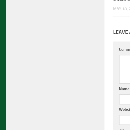
MAY 18, 
LEAVE 
Comm
Nam
Websi