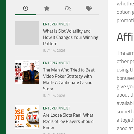
whether
option 
promotin
ENTERTAINMENT
What Is Slot Volatility and
Aff
How It Changes Your Winning
Pattern
JULY 14, 2026
The aim
other p
ENTERTAINMENT
using th
The Man Who Tried to Beat
Video Poker Strategy with
bonuses
Math: A Cautionary Casino
give you
Story
about t
JULY 14, 2026
availab
ENTERTAINMENT
somethi
Are Loose Slots Real: What
altoget
Reels of Joy Players Should
Know
good at 