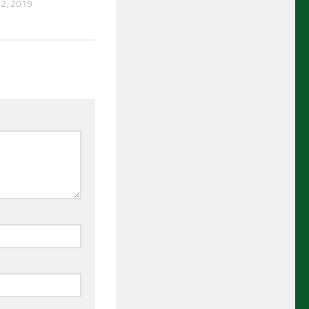
2, 2019