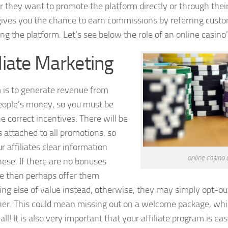
 they want to promote the platform directly or through their
gives you the chance to earn commissions by referring cust
g the platform. Let’s see below the role of an online casino’s
iliate Marketing
 is to generate revenue from
eople’s money, so you must be
e correct incentives. There will be
 attached to all promotions, so
r affiliates clear information
online casino a
hese. If there are no bonuses
le then perhaps offer them
ng else of value instead, otherwise, they may simply opt-ou
her. This could mean missing out on a welcome package, wh
all! It is also very important that your affiliate program is ea