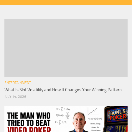
ENTERTAINMENT
What Is Slot Volatility and How It Changes Your Winning Pattern
JULY 14, 2026