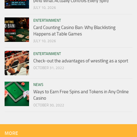
(And What Actually Controls Every Spin)
JULY 10, 2026
ENTERTAINMENT
Card Counting Casino Ban: Why Blacklisting
Happens at Table Games
JULY 10, 2026
ENTERTAINMENT
Check-out the advantages of wrestling as a sport
OCTOBER 31, 2022
NEWS
Ways to Earn Free Spins and Tokens in Any Online
Casino
OCTOBER 30, 2022
MORE