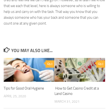
tired and feel like we can’t real go on. However, as w team we know
that we each that level, here is always someone who is willing to
help us and carry on with the task. That way you know that you
always someone who has your back and someone that you can
count one at any given point.
YOU MAY ALSO LIKE...
0
0
Tips for Good Oral Hygiene
How to Get Casino Credit at a
Land Casino
APRIL 25, 2020
MARCH 31, 2021