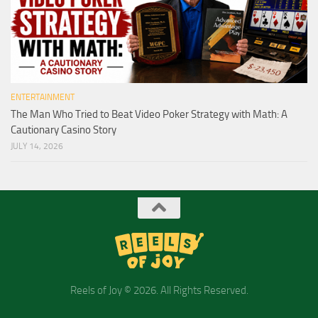
ENTERTAINMENT
The Man Who Tried to Beat Video Poker Strategy with Math: A
Cautionary Casino Story
JULY 14, 2026
Reels of Joy © 2026. All Rights Reserved.