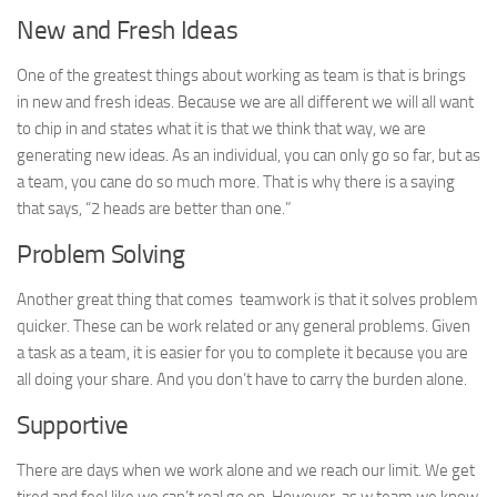
New and Fresh Ideas
One of the greatest things about working as team is that is brings
in new and fresh ideas. Because we are all different we will all want
to chip in and states what it is that we think that way, we are
generating new ideas. As an individual, you can only go so far, but as
a team, you cane do so much more. That is why there is a saying
that says, “2 heads are better than one.”
Problem Solving
Another great thing that comes teamwork is that it solves problem
quicker. These can be work related or any general problems. Given
a task as a team, it is easier for you to complete it because you are
all doing your share. And you don’t have to carry the burden alone.
Supportive
There are days when we work alone and we reach our limit. We get