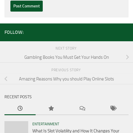
FOLLOW:
NEXT STORY
Gambling Books You Must Get Your Hands On
PREVIOUS STORY
Amazing Reasons Why you should Play Online Slots
RECENT POSTS
ENTERTAINMENT
What Is Slot Volatility and How It Changes Your