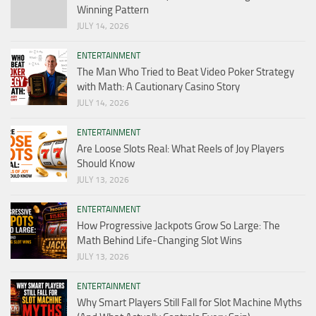
Winning Pattern
JULY 14, 2026
ENTERTAINMENT
The Man Who Tried to Beat Video Poker Strategy
with Math: A Cautionary Casino Story
JULY 14, 2026
ENTERTAINMENT
Are Loose Slots Real: What Reels of Joy Players
Should Know
JULY 13, 2026
ENTERTAINMENT
How Progressive Jackpots Grow So Large: The
Math Behind Life-Changing Slot Wins
JULY 13, 2026
ENTERTAINMENT
Why Smart Players Still Fall for Slot Machine Myths