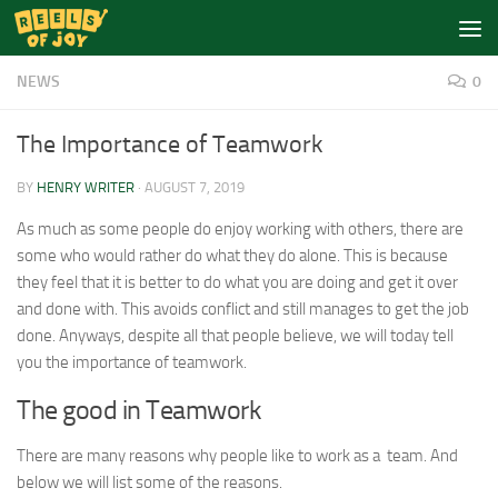
Skip to content
NEWS
0
The Importance of Teamwork
BY
HENRY WRITER
·
AUGUST 7, 2019
As much as some people do enjoy working with others, there are
some who would rather do what they do alone. This is because
they feel that it is better to do what you are doing and get it over
and done with. This avoids conflict and still manages to get the job
done. Anyways, despite all that people believe, we will today tell
you the importance of teamwork.
The good in Teamwork
There are many reasons why people like to work as a team. And
below we will list some of the reasons.