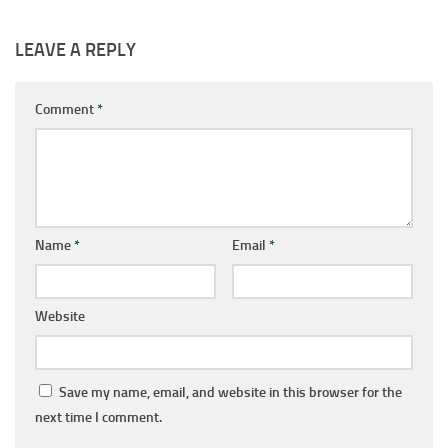
LEAVE A REPLY
Comment
*
Name
*
Email
*
Website
Save my name, email, and website in this browser for the
next time I comment.