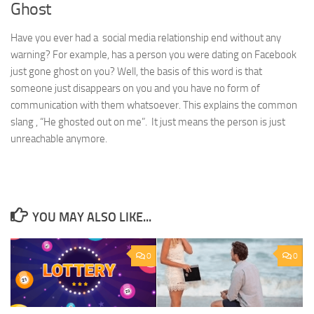
Ghost
Have you ever had a social media relationship end without any
warning? For example, has a person you were dating on Facebook
just gone ghost on you? Well, the basis of this word is that
someone just disappears on you and you have no form of
communication with them whatsoever. This explains the common
slang , “He ghosted out on me”. It just means the person is just
unreachable anymore.
YOU MAY ALSO LIKE...
0
0