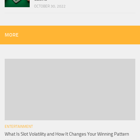
OCTOBER 30, 2022
MORE
ENTERTAINMENT
What Is Slot Volatility and How It Changes Your Winning Pattern