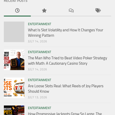
RECENT POSTS
ENTERTAINMENT
What Is Slot Volatility and How It Changes Your
Winning Pattern
JULY 14, 2026
ENTERTAINMENT
The Man Who Tried to Beat Video Poker Strategy
with Math: A Cautionary Casino Story
JULY 14, 2026
ENTERTAINMENT
Are Loose Slots Real: What Reels of Joy Players
Should Know
JULY 13, 2026
ENTERTAINMENT
How Progressive Jackpots Grow So Large: The