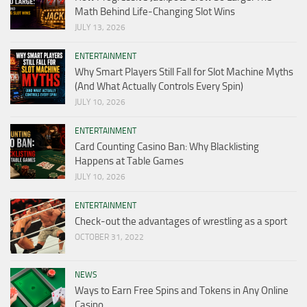
Math Behind Life-Changing Slot Wins
JULY 13, 2026
ENTERTAINMENT
Why Smart Players Still Fall for Slot Machine Myths
(And What Actually Controls Every Spin)
JULY 10, 2026
ENTERTAINMENT
Card Counting Casino Ban: Why Blacklisting
Happens at Table Games
JULY 10, 2026
ENTERTAINMENT
Check-out the advantages of wrestling as a sport
OCTOBER 31, 2022
NEWS
Ways to Earn Free Spins and Tokens in Any Online
Casino