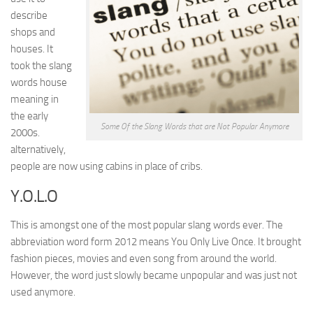
describe
shops and
houses. It
took the slang
words house
meaning in
the early
Some Of the Slang Words that are Not Popular Anymore
2000s.
alternatively,
people are now using cabins in place of cribs.
Y.O.L.O
This is amongst one of the most popular slang words ever. The
abbreviation word form 2012 means You Only Live Once. It brought
fashion pieces, movies and even song from around the world.
However, the word just slowly became unpopular and was just not
used anymore.