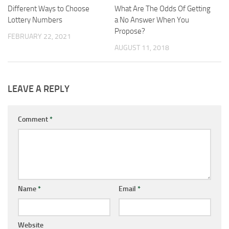
Different Ways to Choose
What Are The Odds Of Getting
Lottery Numbers
a No Answer When You
Propose?
FEBRUARY 22, 2021
AUGUST 11, 2018
LEAVE A REPLY
Comment
*
Name
*
Email
*
Website