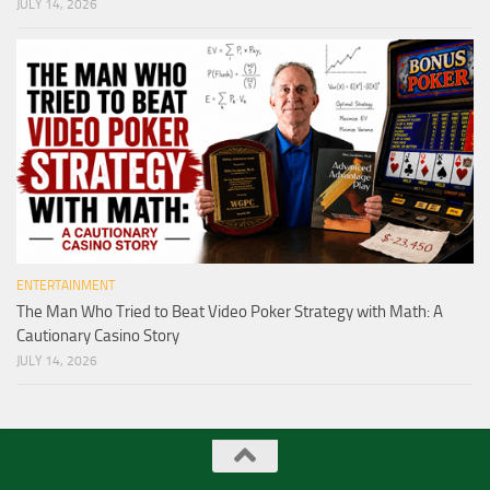
JULY 14, 2026
ENTERTAINMENT
The Man Who Tried to Beat Video Poker Strategy with Math: A
Cautionary Casino Story
JULY 14, 2026