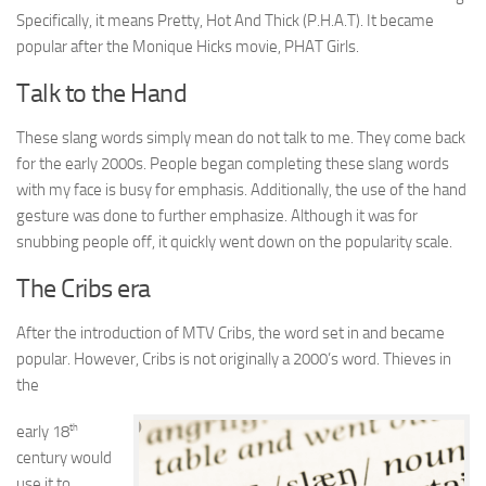
Specifically, it means Pretty, Hot And Thick (P.H.A.T). It became
popular after the Monique Hicks movie, PHAT Girls.
Talk to the Hand
These slang words simply mean do not talk to me. They come back
for the early 2000s. People began completing these slang words
with my face is busy for emphasis. Additionally, the use of the hand
gesture was done to further emphasize. Although it was for
snubbing people off, it quickly went down on the popularity scale.
The Cribs era
After the introduction of MTV Cribs, the word set in and became
popular. However, Cribs is not originally a 2000’s word. Thieves in
the
th
early 18
century would
use it to