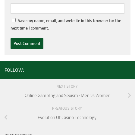
Save my name, email, and website in this browser for the
next time I comment.
FOLLOW:
NEXT STORY
Online Gambling and Sexism : Men vs Women
PREVIOUS STORY
Evolution Of Casino Technology.