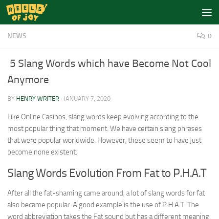
Skip to content
NEWS
0
5 Slang Words which have Become Not Cool
Anymore
BY
HENRY WRITER
·
JANUARY 7, 2020
Like Online Casinos, slang words keep evolving according to the
most popular thing that moment. We have certain slang phrases
that were popular worldwide. However, these seem to have just
become none existent.
Slang Words Evolution From Fat to P.H.A.T
After all the fat-shaming came around, a lot of slang words for fat
also became popular. A good example is the use of P.H.A.T. The
word abbreviation takes the Fat sound but has a different meaning.