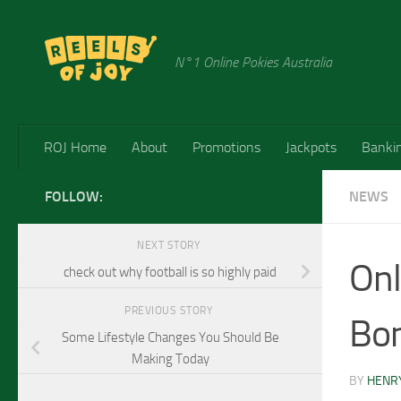
Skip to content
N°1 Online Pokies Australia
ROJ Home
About
Promotions
Jackpots
Banki
FOLLOW:
NEWS
NEXT STORY
Onl
check out why football is so highly paid
PREVIOUS STORY
Bo
Some Lifestyle Changes You Should Be
Making Today
BY
HENR