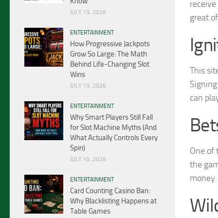
Know
receive
JULY 13, 2026
great of
ENTERTAINMENT
Igni
How Progressive Jackpots
Grow So Large: The Math
Behind Life-Changing Slot
This sit
Wins
Signing
JULY 13, 2026
can pla
ENTERTAINMENT
Why Smart Players Still Fall
Bet
for Slot Machine Myths (And
What Actually Controls Every
Spin)
One of 
JULY 10, 2026
the gam
money.
ENTERTAINMENT
Card Counting Casino Ban:
Wil
Why Blacklisting Happens at
Table Games