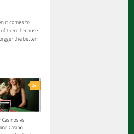
en it comes to
l of them because
bigger the better!
0
r Casinos vs
ine Casino