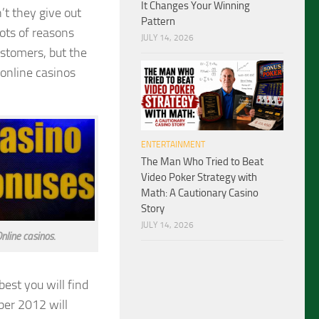
It Changes Your Winning
t they give out
Pattern
lots of reasons
JULY 14, 2026
stomers, but the
 online casinos
ENTERTAINMENT
The Man Who Tried to Beat
Video Poker Strategy with
Math: A Cautionary Casino
Story
JULY 14, 2026
asinos.
best you will find
ber 2012 will