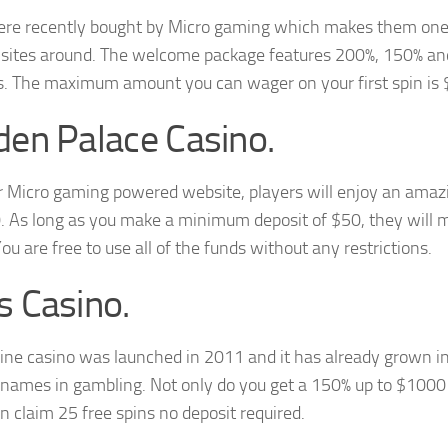
re recently bought by Micro gaming which makes them one
 sites around. The welcome package features 200%, 150% a
. The maximum amount you can wager on your first spin is 
den Palace Casino.
 Micro gaming powered website, players will enjoy an ama
. As long as you make a minimum deposit of $50, they will m
ou are free to use all of the funds without any restrictions.
s Casino.
line casino was launched in 2011 and it has already grown in
 names in gambling. Not only do you get a 150% up to $1000
n claim 25 free spins no deposit required.