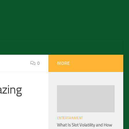
0
MORE
azing
ENTERTAINMENT
What Is Slot Volatility and How