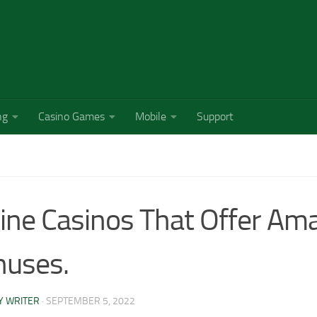
ng
Casino Games
Mobile
Support
ine Casinos That Offer Am
nuses.
Y WRITER
·
SEPTEMBER 5, 2022