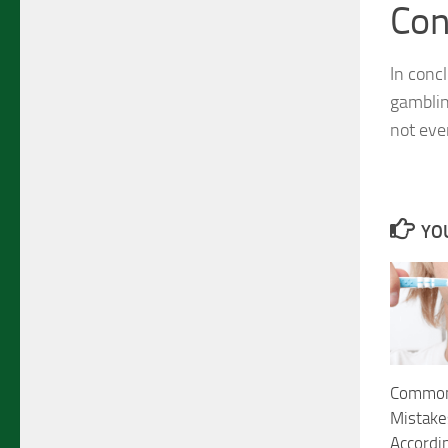
Con
In conc
gamblin
not eve
YOU
Common
Mistake
Accordi