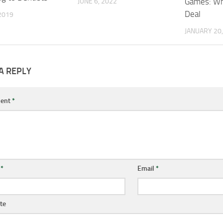
Games: Whi
JUNE 6, 2022
Deal
 2019
JANUARY 20,
A REPLY
ent
*
e
*
Email
*
te