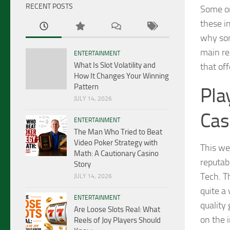
RECENT POSTS
Some on
these in
why s
main rea
ENTERTAINMENT
What Is Slot Volatility and
that of
How It Changes Your Winning
Pattern
Pla
JULY 14, 2026
Cas
ENTERTAINMENT
The Man Who Tried to Beat
Video Poker Strategy with
This
we
Math: A Cautionary Casino
reputab
Story
Tech
.
T
JULY 14, 2026
quite a
ENTERTAINMENT
quality 
Are Loose Slots Real: What
on the 
Reels of Joy Players Should