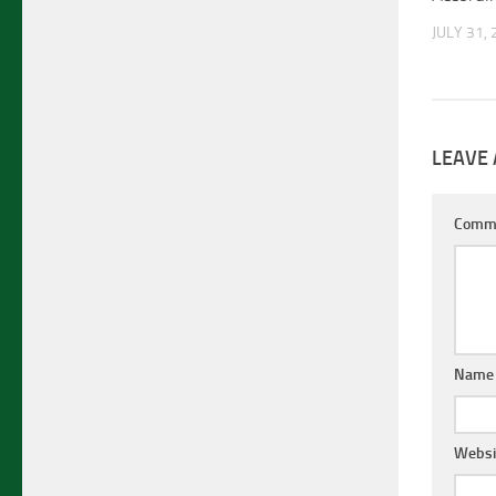
JULY 31,
LEAVE 
Comm
Nam
Websi