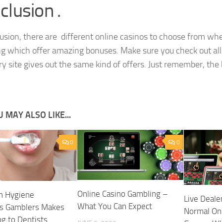
clusion .
lusion, there are different online casinos to choose from wh
g which offer amazing bonuses. Make sure you check out al
ry site gives out the same kind of offers. Just remember, the 
 MAY ALSO LIKE...
0
0
Online Casino Gambling –
 Hygiene
Live Deale
What You Can Expect
s Gamblers Makes
Normal Onl
ng to Dentists