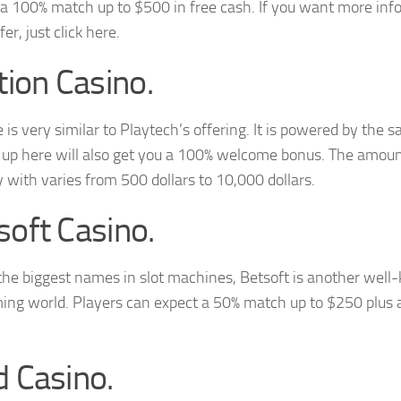
 a 100% match up to $500 in free cash. If you want more inf
fer, just click here.
tion Casino.
e is very similar to Playtech’s offering. It is powered by the
 up here will also get you a 100% welcome bonus. The amou
y with varies from 500 dollars to 10,000 dollars.
soft Casino.
the biggest names in slot machines, Betsoft is another wel
ing world. Players can expect a 50% match up to $250 plus 
d Casino.