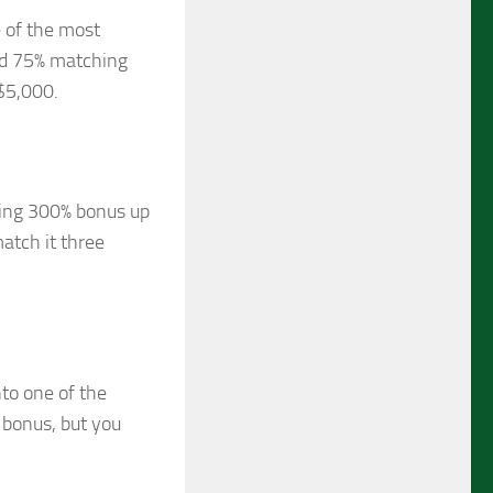
 of the most
nd 75% matching
$5,000.
zing 300% bonus up
atch it three
to one of the
 bonus, but you