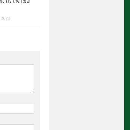
ch is the Real
 2020