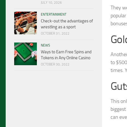
JULY 10, 2026
They we
ENTERTAINMENT
popular
Check-out the advantages of
bonuses
wrestling as a sport
OCTOBER 31, 2022
Gol
NEWS
Ways to Earn Free Spins and
Another
Tokens in Any Online Casino
to $500
OCTOBER 30, 2022
times. Y
Gut
This on
biggest
can eve