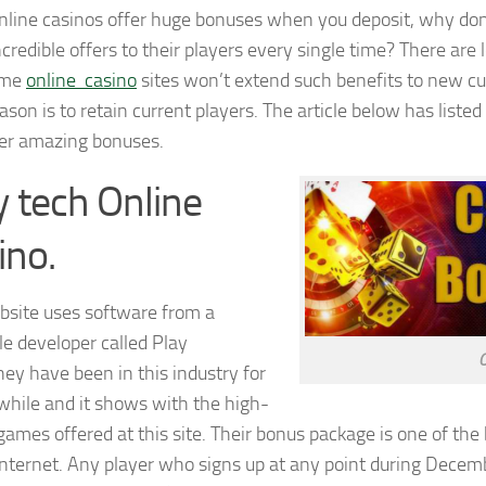
line casinos offer huge bonuses when you deposit, why don’
credible offers to their players every single time? There are 
ome
online casino
sites won’t extend such benefits to new cu
son is to retain current players. The article below has listed
fer amazing bonuses.
y tech Online
ino.
bsite
uses
software
from
a
le
developer
called
Play
Online c
hey have been in this industry for
 while and it shows with the high-
games offered at this site. Their bonus package is one of the 
internet. Any player who signs up at any point during Decem