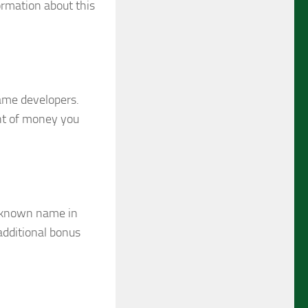
ormation about this
 same developers.
nt of money you
l-known name in
additional bonus