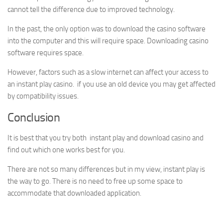
cannot tell the difference due to improved technology.
In the past, the only option was to download the casino software
into the computer and this will require space. Downloading casino
software requires space.
However, factors such as a slow internet can affect your access to
an instant play casino. if you use an old device you may get affected
by compatibility issues.
Conclusion
It is best that you try both instant play and download casino and
find out which one works best for you.
There are not so many differences but in my view, instant play is
the way to go. There is no need to free up some space to
accommodate that downloaded application.