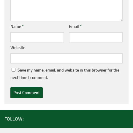
Name
*
Email
*
Website
Save my name, email, and website in this browser for the
next time I comment.
FOLLOW: