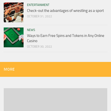
ENTERTAINMENT
Check-out the advantages of wrestling as a sport
OCTOBER 31, 2022
NEWS
Ways to Earn Free Spins and Tokens in Any Online
Casino
OCTOBER 30, 2022
MORE