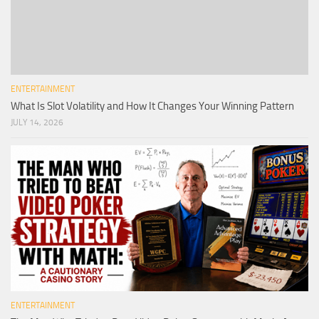
ENTERTAINMENT
What Is Slot Volatility and How It Changes Your Winning Pattern
JULY 14, 2026
ENTERTAINMENT