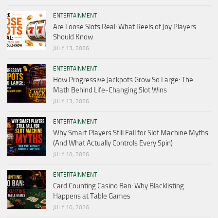
ENTERTAINMENT
Are Loose Slots Real: What Reels of Joy Players
Should Know
JULY 13, 2026
ENTERTAINMENT
How Progressive Jackpots Grow So Large: The
Math Behind Life-Changing Slot Wins
JULY 13, 2026
ENTERTAINMENT
Why Smart Players Still Fall for Slot Machine Myths
(And What Actually Controls Every Spin)
JULY 10, 2026
ENTERTAINMENT
Card Counting Casino Ban: Why Blacklisting
Happens at Table Games
JULY 10, 2026