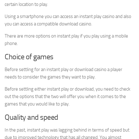
certain location to play.
Using a smartphone you can access an instant play casino and also
you can access a compatible download casino.
There are more options on instant play if you play using a mobile
phone.
Choice of games
Before settling for an instant play or download casino a player
needs to consider the games they want to play.
Before settling either instant play or download, you need to check
out the options that the two will offer you when it comes to the
games that you would like to play.
Quality and speed
In the past, instant play was lagging behind in terms of speed but
due to improved technology that has all changed. You almost