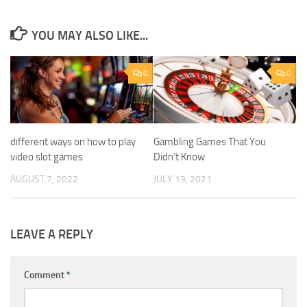
YOU MAY ALSO LIKE...
0
0
different ways on how to play
Gambling Games That You
video slot games
Didn’t Know
AUGUST 7, 2022
JULY 13, 2021
LEAVE A REPLY
Comment
*