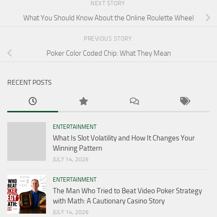
NEXT STORY
What You Should Know About the Online Roulette Wheel
PREVIOUS STORY
Poker Color Coded Chip: What They Mean
RECENT POSTS
ENTERTAINMENT
What Is Slot Volatility and How It Changes Your
Winning Pattern
JULY 14, 2026
ENTERTAINMENT
The Man Who Tried to Beat Video Poker Strategy
with Math: A Cautionary Casino Story
JULY 14, 2026