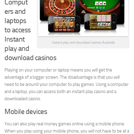
Comput
ers and
laptops
to access
Instant
Instant play and download casinos Australia
play and
download casinos
Playing on your computer or laptop means you will get the
advantage of a bigger screen. The disadvantage is that you will
need to be around your computer to play games. Using a computer
and a laptop, you can access both an instant play casino and a
downloaded casino.
Mobile devices
You can also play real money games online using a mobile phone.
When you play using your mobile phone, you will not have to be at a