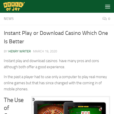
Skip to content
NEWS
0
Instant Play or Download Casino Which One
Is Better
BY
HENRY WRITER
·
MARCH 19, 2020
Instant play and download casinos have many pros and cons
although both offer a good experience.
In the past a player had to use only a computer to play real money
online games but that has since changed with the coming in of
mobile phones.
The Use
of