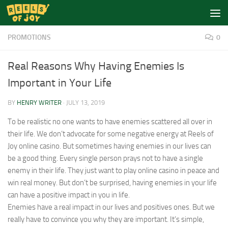
Skip to content
PROMOTIONS
0
Real Reasons Why Having Enemies Is
Important in Your Life
BY
HENRY WRITER
·
JULY 13, 2019
To be realistic no one wants to have enemies scattered all over in
their life. We don’t advocate for some negative energy at Reels of
Joy online casino. But sometimes having enemies in our lives can
be a good thing. Every single person prays not to have a single
enemy in their life. They just want to play online casino in peace and
win real money. But don’t be surprised, having enemies in your life
can have a positive impact in you in life.
Enemies have a real impact in our lives and positives ones. But we
really have to convince you why they are important. It’s simple,