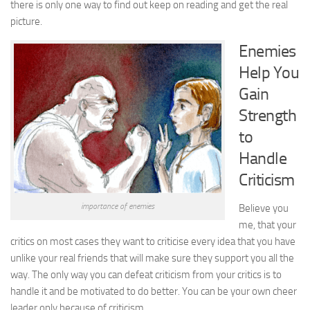
there is only one way to find out keep on reading and get the real
picture.
Enemies
Help You
Gain
Strength
to
Handle
Criticism
importance of enemies
Believe you
me, that your
critics on most cases they want to criticise every idea that you have
unlike your real friends that will make sure they support you all the
way. The only way you can defeat criticism from your critics is to
handle it and be motivated to do better. You can be your own cheer
leader only because of criticism.