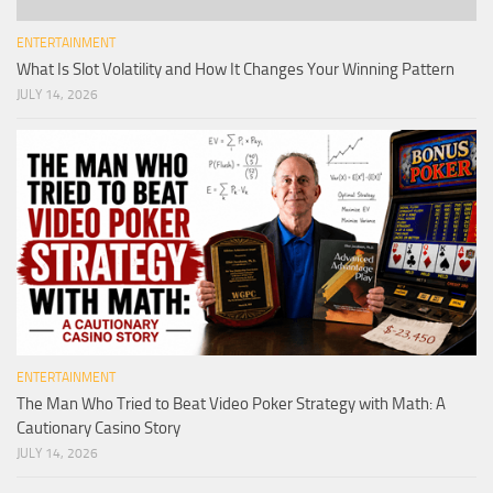
ENTERTAINMENT
What Is Slot Volatility and How It Changes Your Winning Pattern
JULY 14, 2026
ENTERTAINMENT
The Man Who Tried to Beat Video Poker Strategy with Math: A
Cautionary Casino Story
JULY 14, 2026