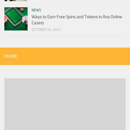
NEWS
Ways to Earn Free Spins and Tokens in Any Online
Casino
OCTOBER 30, 2022
MORE