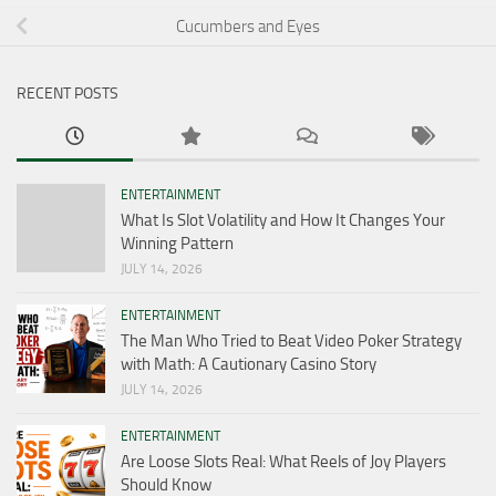
Cucumbers and Eyes
RECENT POSTS
ENTERTAINMENT
What Is Slot Volatility and How It Changes Your
Winning Pattern
JULY 14, 2026
ENTERTAINMENT
The Man Who Tried to Beat Video Poker Strategy
with Math: A Cautionary Casino Story
JULY 14, 2026
ENTERTAINMENT
Are Loose Slots Real: What Reels of Joy Players
Should Know