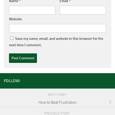
Name
*
Email
*
Website
Save my name, email, and website in this browser for the
next time I comment.
FOLLOW:
NEXT STORY
How to Beat Frustration
PREVIOUS STORY