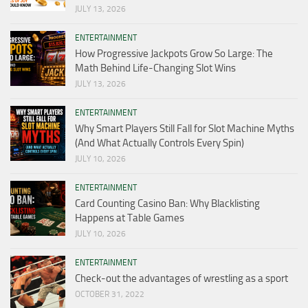
JULY 13, 2026
ENTERTAINMENT
How Progressive Jackpots Grow So Large: The
Math Behind Life-Changing Slot Wins
JULY 13, 2026
ENTERTAINMENT
Why Smart Players Still Fall for Slot Machine Myths
(And What Actually Controls Every Spin)
JULY 10, 2026
ENTERTAINMENT
Card Counting Casino Ban: Why Blacklisting
Happens at Table Games
JULY 10, 2026
ENTERTAINMENT
Check-out the advantages of wrestling as a sport
OCTOBER 31, 2022