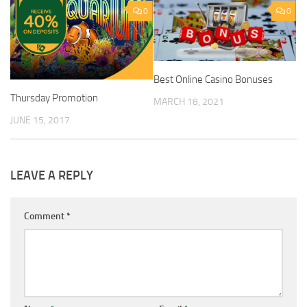
0
0
Best Online Casino Bonuses
Thursday Promotion
MARCH 18, 2021
JUNE 15, 2017
LEAVE A REPLY
Comment
*