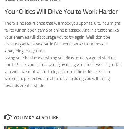
Your Critics Will Drive You to Work Harder
There is no real friends that will mock you upon failure. You might
fail to win an open game of online blackjack. And in situations like
your enemies will discourage you to try again. Well, don’t be
discouraged whatsoever, in fact work harder to improve in
everything that you do.
Giving your best in everything you do is actually a good starting
point. Prove your critics wrong by doing your best. Even if you fail
you will have motivation to try again next time. Just keep on
working to perfect your craft and by so doing you will sailing
towards greater stride.
YOU MAY ALSO LIKE...