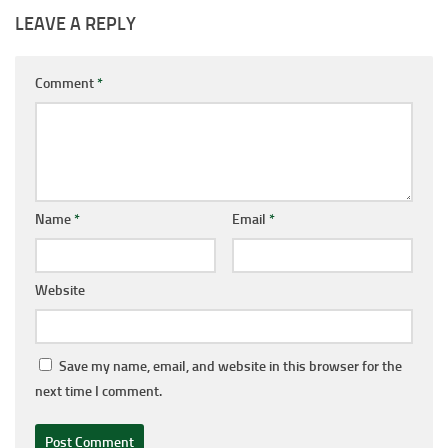
LEAVE A REPLY
Comment
*
Name
*
Email
*
Website
Save my name, email, and website in this browser for the
next time I comment.