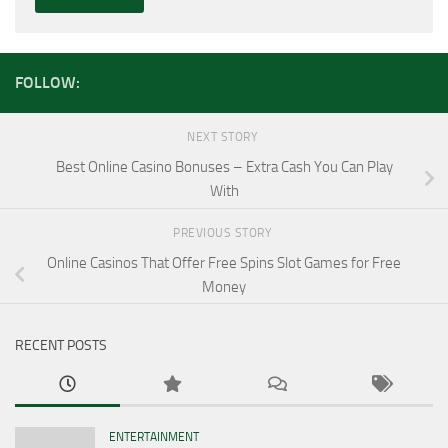
FOLLOW:
NEXT STORY
Best Online Casino Bonuses – Extra Cash You Can Play
With
PREVIOUS STORY
Online Casinos That Offer Free Spins Slot Games for Free
Money
RECENT POSTS
ENTERTAINMENT