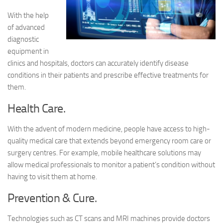
With the help
of advanced
diagnostic
equipment in
clinics and hospitals, doctors can accurately identify disease
conditions in their patients and prescribe effective treatments for
them.
Health Care.
With the advent of modern medicine, people have access to high-
quality medical care that extends beyond emergency room care or
surgery centres. For example, mobile healthcare solutions may
allow medical professionals to monitor a patient’s condition without
having to visit them at home.
Prevention & Cure.
Technologies such as CT scans and MRI machines provide doctors