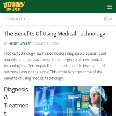
Skip to content
TECHNOLOGY
0
The Benefits Of Using Medical Technology.
BY
HENRY WRITER
·
AUGUST 31, 2022
Medical technology has helped doctors diagnose diseases, treat
patients, and even save lives. The emergence of new medical
technologies offers unparalleled opportunities to improve health
outcomes around the globe. This article explores some of the
benefits of using medical technology.
Diagnosis
&
Treatmen
t.