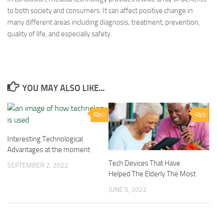
to both society and consumers. It can affect positive change in
many different areas including diagnosis, treatment, prevention,
quality of life, and especially safety.
YOU MAY ALSO LIKE...
0
0
Interesting Technological
Advantages at the moment
Tech Devices That Have
SEPTEMBER 2, 2022
Helped The Elderly The Most
JUNE 5, 2022