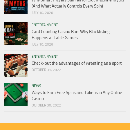
Why Smart Players Still Fall for Slot Machine Myths
(And What Actually Controls Every Spin)
JULY 10, 2026
ENTERTAINMENT
Card Counting Casino Ban: Why Blacklisting
Happens at Table Games
JULY 10, 2026
ENTERTAINMENT
Check-out the advantages of wrestling as a sport
OCTOBER 31, 2022
NEWS
Ways to Earn Free Spins and Tokens in Any Online
Casino
OCTOBER 30, 2022