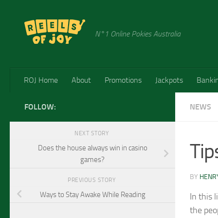
Skip to content
N°1 Online Pokies Australia
ROJ Home
About
Promotions
Jackpots
Banki
FOLLOW:
NEWS
NEXT STORY
Tip
Does the house always win in casino
games?
BY
HENR
PREVIOUS STORY
Ways to Stay Awake While Reading
In this 
the peo