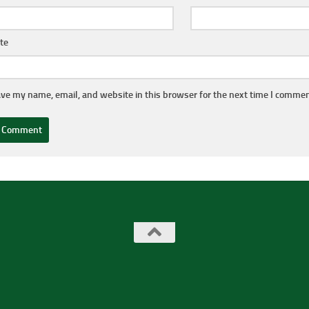
te
ve my name, email, and website in this browser for the next time I commen