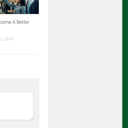
come A Better
2, 2019