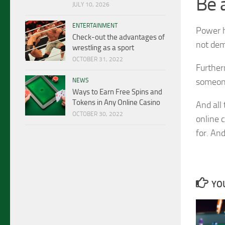
Be 
JULY 10, 2026
ENTERTAINMENT
Power h
Check-out the advantages of
not dem
wrestling as a sport
OCTOBER 31, 2022
Further
someone
NEWS
Ways to Earn Free Spins and
Tokens in Any Online Casino
And all
OCTOBER 30, 2022
online 
for. An
YOU