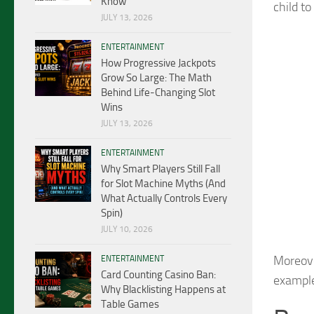
Know
child t
JULY 13, 2026
ENTERTAINMENT
How Progressive Jackpots
Grow So Large: The Math
Behind Life-Changing Slot
Wins
JULY 13, 2026
ENTERTAINMENT
Why Smart Players Still Fall
for Slot Machine Myths (And
What Actually Controls Every
Spin)
JULY 10, 2026
Moreove
ENTERTAINMENT
Card Counting Casino Ban:
example
Why Blacklisting Happens at
Table Games