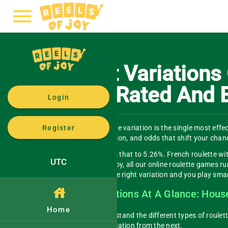
menu
Different Variations
Ranked, Rated And 
Login
Register
Choosing the right roulette variation is the single most effe
roulette wheel configuration, and odds that shift your cha
American roulette pushes that to 5.26%. French roulette wi
UTC
differences. At Reels of Joy, all our online roulette games r
players right now. Pick the right variation and you play smar
house
All Roulette Variations At A Glance: Hou
Home
The fastest way to understand the different types of roulette
separate one roulette variation from the next.