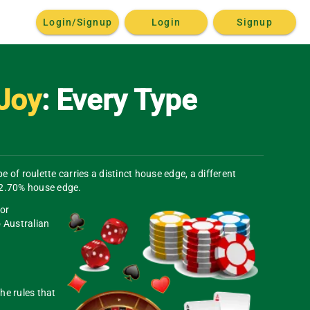
Login/Signup
Login
Signup
 Joy
: Every Type
e of roulette carries a distinct house edge, a different
a 2.70% house edge.
nor
o Australian
he rules that