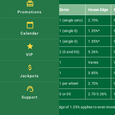
redeem
Variation
Zeros
House Edge
Promotions
European Roulette
1 (single zero)
2.70%
calendar_today
French Roulette
1 (single 0)
1.35%*
Calendar
French Roulette
1 (single 0)
1.35%*
star
American Roulette
2 (0 and 00)
5.26%
VIP
Double Ball Roulette
1
Varies
attach_money
Mini Roulette
1
3.85%
Jackpots
Multi-Wheel Roulette
1 per wheel
2.70%
support_agent
California Roulette
0 or 00
2.70-5.26%
Support
*French Roulette house edge of 1.35% applies to even mone