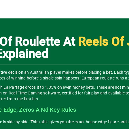
 Of Roulette At
Reels Of
Explained
ctive decision an Australian player makes before placing a bet. Each typ
nces of winning before a single spin happens. European roulette runs 
th La Partage drops it to 1.35% on even money bets. These are not mi
un-on Real-Time Gaming software, certified for fair play and available t
ter from the first bet.
se Edge, Zeros A Nd Key Rules
 is side by side. This table gives you the exact house edge figure and t