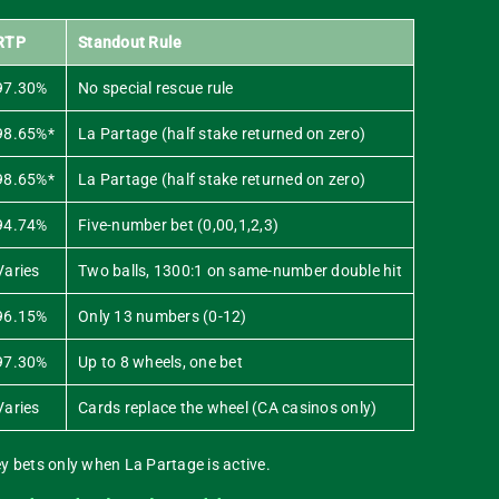
RTP
Standout Rule
97.30%
No special rescue rule
98.65%*
La Partage (half stake returned on zero)
98.65%*
La Partage (half stake returned on zero)
94.74%
Five-number bet (0,00,1,2,3)
Varies
Two balls, 1300:1 on same-number double hit
96.15%
Only 13 numbers (0-12)
97.30%
Up to 8 wheels, one bet
Varies
Cards replace the wheel (CA casinos only)
y bets only when La Partage is active.