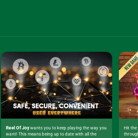
Reel Of Joy
wants you to keep playing the way you
Hit the
want! This means being up to date with all the
throug