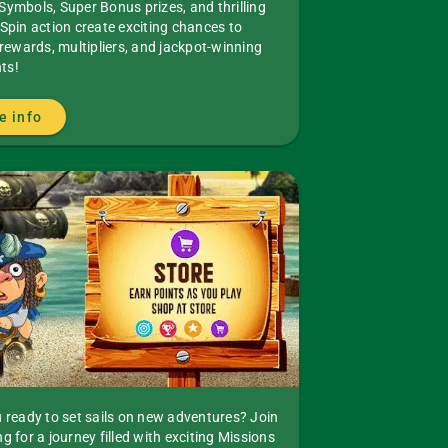
ymbols, Super Bonus prizes, and thrilling
Spin action create exciting chances to
 rewards, multipliers, and jackpot-winning
ts!
e info
 ready to set sails on new adventures? Join
g for a journey filled with exciting Missions