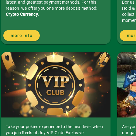
latest and greatest payment methods. For this
Bonus S
reason, we offer you one more deposit method:
Hold & 
Crypto Currency
.
collect
momen
more info
mor
Take your pokies experience to the next level when
Are you
you join Reels of Joy VIP Club! Exclusive
our gan