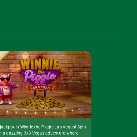
 jackpot in Winnie the Piggie Las Vegas! Spin
h a dazzling 3x3 Vegas adventure where