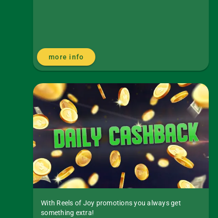
more info
With Reels of Joy promotions you always get
something extra!