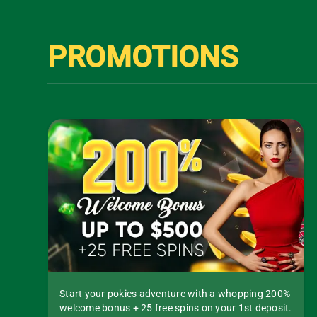
PROMOTIONS
Start your pokies adventure with a whopping 200%
welcome bonus + 25 free spins on your 1st deposit.